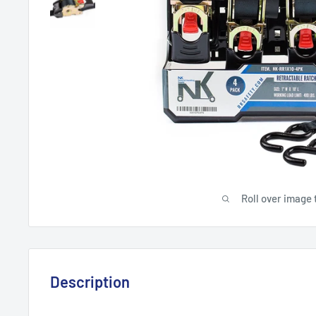
Roll over image 
Description