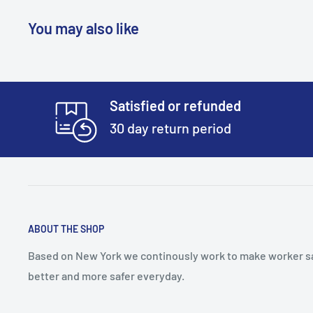
You may also like
Satisfied or refunded
30 day return period
ABOUT THE SHOP
Based on New York we continously work to make worker s
better and more safer everyday.