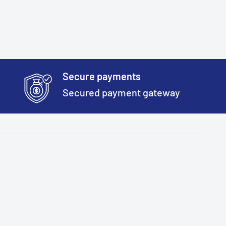
Secure payments
Secured payment gateway