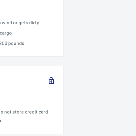
n wind or gets dirty
 cargo
,200 pounds
o not store credit card
n.