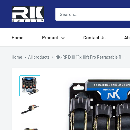
Skip
to
content
Home
Product
Contact Us
Ab
Home
All products
NK-RR1X10 1" x 10ft Pro Retractable R...