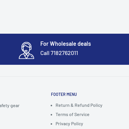
For Wholesale deals
Call 7182762011
FOOTER MENU
Return & Refund Policy
afety gear
Terms of Service
Privacy Policy