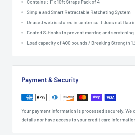
Contains : 1" x 10ft Straps Pack of 4
Simple and Smart Retractable Ratcheting System
Unused web is stored in center so it does not flap i
Coated S-Hooks to prevent marring and scratching
Load capacity of 400 pounds / Breaking Strength 1
Payment & Security
Your payment information is processed securely. We d
details nor have access to your credit card informatio