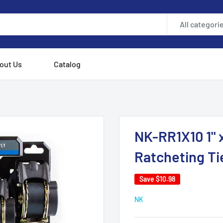
All categori
out Us
Catalog
NK-RR1X10 1" x
Ratcheting Ti
Save
$10.98
NK