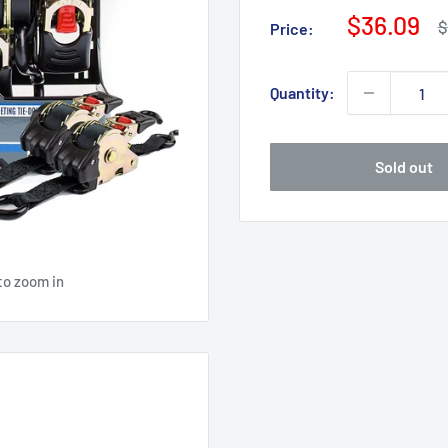
Sale
$36.09
R
$
Price:
p
price
Quantity:
Sold out
to zoom in