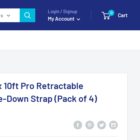
Login / Signup
0
Cart
es
My Account
 10ft Pro Retractable
e-Down Strap (Pack of 4)