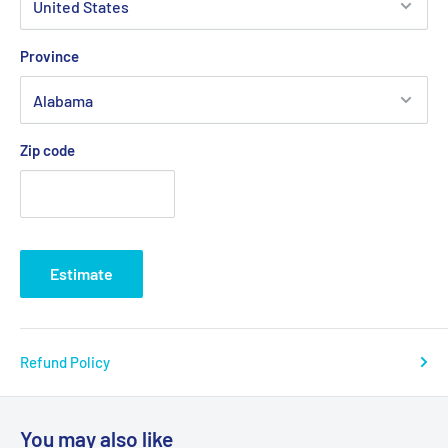
Province
Zip code
Estimate
Refund Policy
You may also like