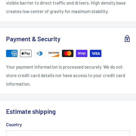
visible barrier to direct traffic and drivers. High density base
creates low center of gravity for maximum stability.
Payment & Security
Your payment information is processed securely. We do not
store credit card details nor have access to your credit card
information.
Estimate shipping
Country