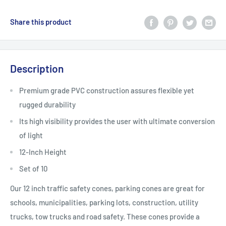
Share this product
Description
Premium grade PVC construction assures flexible yet
rugged durability
Its high visibility provides the user with ultimate conversion
of light
12-Inch Height
Set of 10
Our 12 inch traffic safety cones, parking cones are great for
schools, municipalities, parking lots, construction, utility
trucks, tow trucks and road safety. These cones provide a