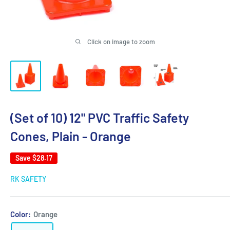
Click on image to zoom
(Set of 10) 12" PVC Traffic Safety
Cones, Plain - Orange
Save
$28.17
RK SAFETY
Color:
Orange