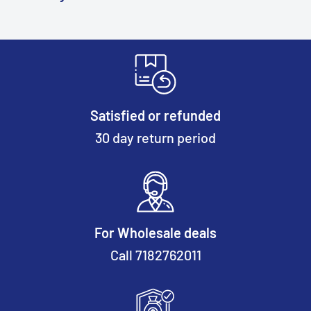
Satisfied or refunded
30 day return period
For Wholesale deals
Call 7182762011