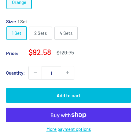
Orange
Size:
1 Set
1 Set
2 Sets
4 Sets
Sale
$92.58
Regular
$120.75
Price:
price
price
Quantity:
Add to cart
More payment options