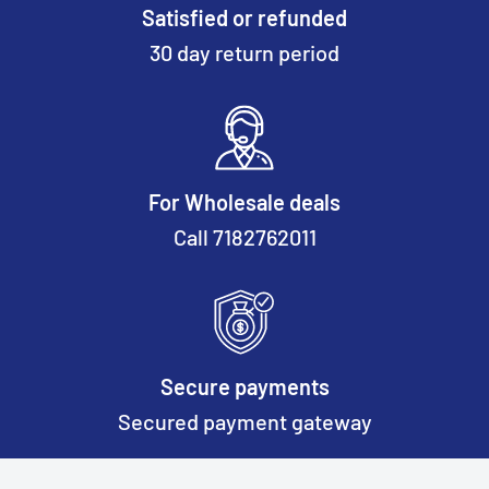
Satisfied or refunded
30 day return period
For Wholesale deals
Call 7182762011
Secure payments
Secured payment gateway