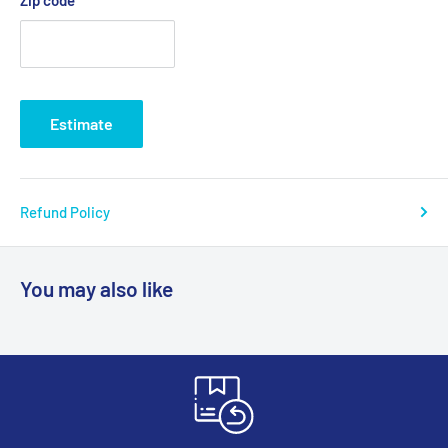
Estimate
Refund Policy
You may also like