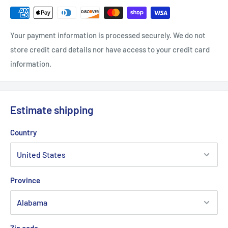
Your payment information is processed securely. We do not
store credit card details nor have access to your credit card
information.
Estimate shipping
Country
Province
Zip code