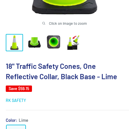
Click on image to zoom
18" Traffic Safety Cones, One
Reflective Collar, Black Base - Lime
Save
$59.15
RK SAFETY
Color:
Lime