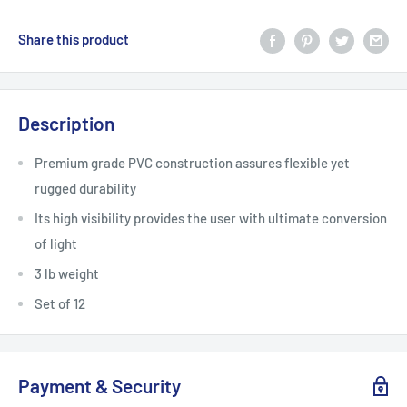
Share this product
Description
Premium grade PVC construction assures flexible yet
rugged durability
Its high visibility provides the user with ultimate conversion
of light
3 lb weight
Set of 12
Payment & Security