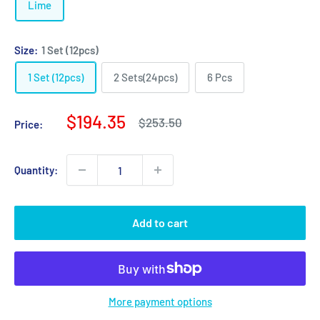
Lime
Size:
1 Set (12pcs)
1 Set (12pcs)
2 Sets(24pcs)
6 Pcs
Sale
$194.35
Regular
$253.50
Price:
price
price
Quantity:
Add to cart
More payment options