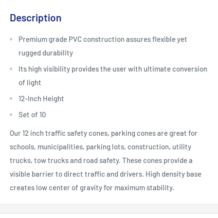
Description
Premium grade PVC construction assures flexible yet
rugged durability
Its high visibility provides the user with ultimate conversion
of light
12-Inch Height
Set of 10
Our 12 inch traffic safety cones, parking cones are great for
schools, municipalities, parking lots, construction, utility
trucks, tow trucks and road safety. These cones provide a
visible barrier to direct traffic and drivers. High density base
creates low center of gravity for maximum stability.