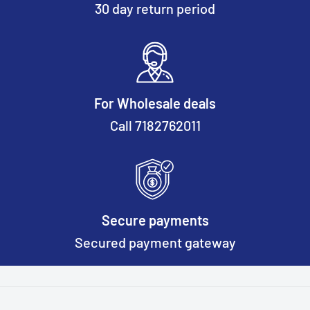
30 day return period
For Wholesale deals
Call 7182762011
Secure payments
Secured payment gateway