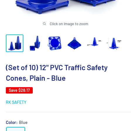
Click on image to zoom
(Set of 10) 12" PVC Traffic Safety
Cones, Plain - Blue
Save
$28.17
RK SAFETY
Color:
Blue