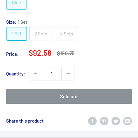
Blue
Size:
1 Set
1 Set
2 Sets
4 Sets
Sale
$92.58
Regular
$120.75
Price:
price
price
Quantity:
Sold out
Share this product