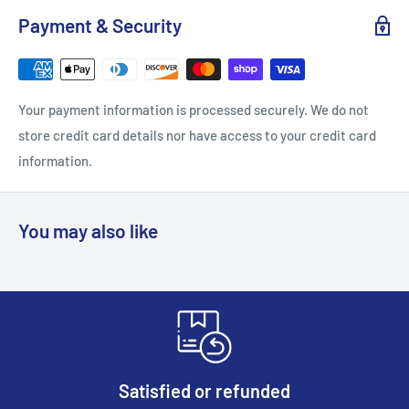
Payment & Security
Your payment information is processed securely. We do not
store credit card details nor have access to your credit card
information.
You may also like
Satisfied or refunded