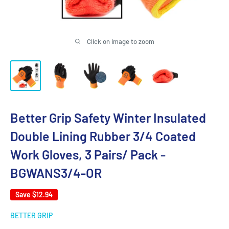
Click on image to zoom
Better Grip Safety Winter Insulated
Double Lining Rubber 3/4 Coated
Work Gloves, 3 Pairs/ Pack -
BGWANS3/4-OR
Save
$12.94
BETTER GRIP