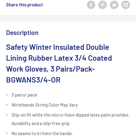
Share this product
Description
Safety Winter Insulated Double
Lining Rubber Latex 3/4 Coated
Work Gloves, 3 Pairs/Pack-
BGWANS3/4-OR
3 pairs/ pack
Wristbands String Color May Vary
Slip-on fit while the micro-foam dipped latex palm provides
durability and a slip-free grip.
No seams to irritate the hands.