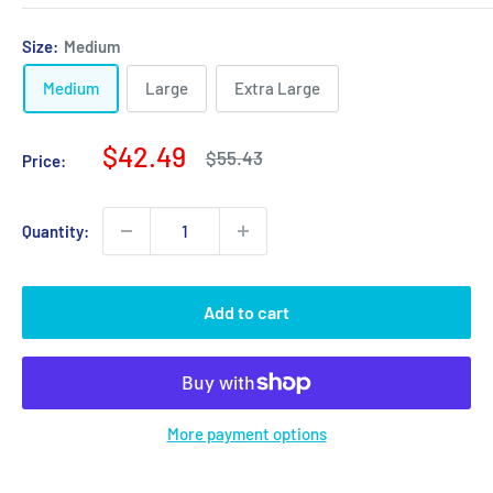
Size:
Medium
Medium
Large
Extra Large
Sale
$42.49
Regular
$55.43
Price:
price
price
Quantity:
Add to cart
More payment options