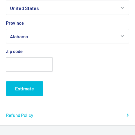
Province
Zip code
Estimate
Refund Policy