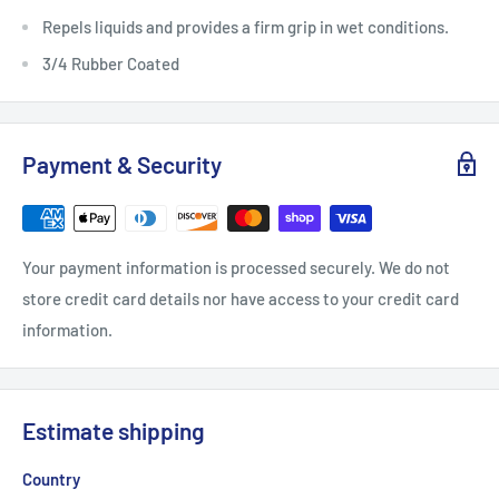
Repels liquids and provides a firm grip in wet conditions.
3/4 Rubber Coated
Payment & Security
Your payment information is processed securely. We do not
store credit card details nor have access to your credit card
information.
Estimate shipping
Country