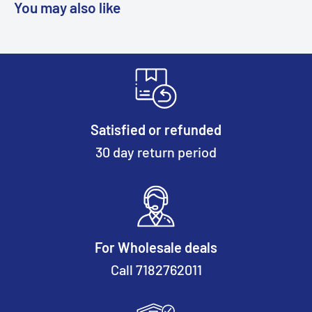
You may also like
Satisfied or refunded
30 day return period
For Wholesale deals
Call 7182762011