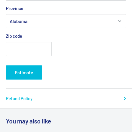
Province
Zip code
Estimate
Refund Policy
You may also like