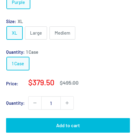
Purple
Size:
XL
XL
Large
Mediem
Quantity:
1 Case
1 Case
Sale
$379.50
Regular
$495.00
Price:
price
price
Quantity:
Add to cart