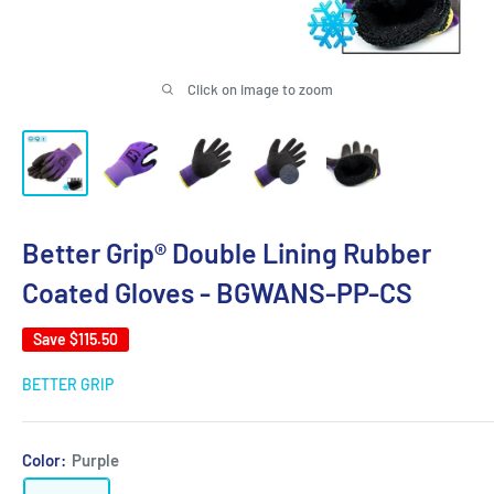
Click on image to zoom
Better Grip® Double Lining Rubber
Coated Gloves - BGWANS-PP-CS
Save
$115.50
BETTER GRIP
Color:
Purple