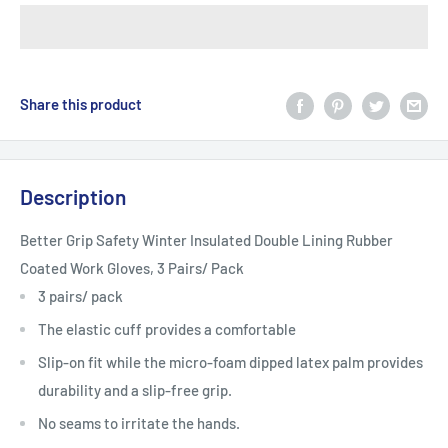
Share this product
Description
Better Grip Safety Winter Insulated Double Lining Rubber
Coated Work Gloves, 3 Pairs/ Pack
3 pairs/ pack
The elastic cuff provides a comfortable
Slip-on fit while the micro-foam dipped latex palm provides
durability and a slip-free grip.
No seams to irritate the hands.