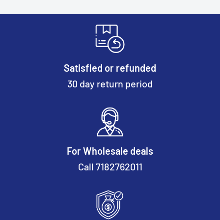
Satisfied or refunded
30 day return period
For Wholesale deals
Call 7182762011