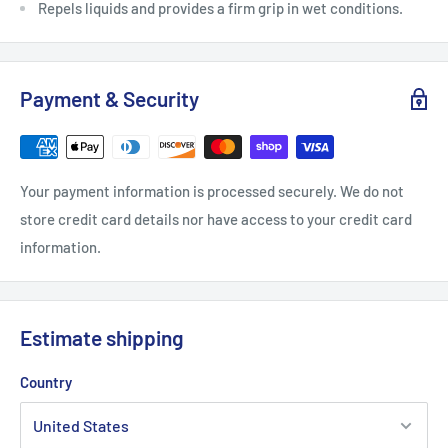
Repels liquids and provides a firm grip in wet conditions.
Payment & Security
Your payment information is processed securely. We do not
store credit card details nor have access to your credit card
information.
Estimate shipping
Country