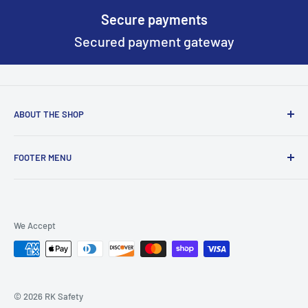
Secure payments
Secured payment gateway
ABOUT THE SHOP
Based on New York we continously work to make worker
FOOTER MENU
safety gear better and more safer everyday.
Return & Refund Policy
Terms of Service
We Accept
Privacy Policy
Wishlist
About Us
© 2026 RK Safety