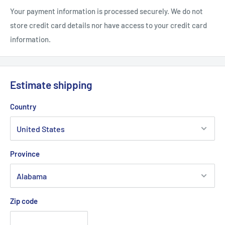
Your payment information is processed securely. We do not
store credit card details nor have access to your credit card
information.
Estimate shipping
Country
Province
Zip code