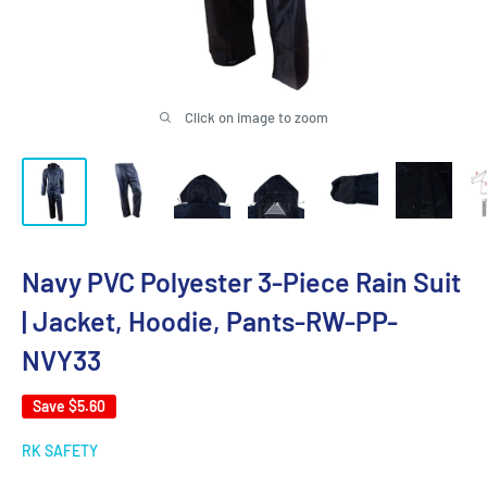
Click on image to zoom
Navy PVC Polyester 3-Piece Rain Suit
| Jacket, Hoodie, Pants-RW-PP-
NVY33
Save
$5.60
RK SAFETY