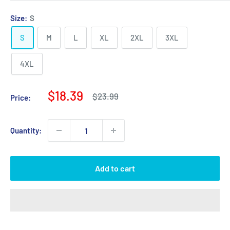
Size:
S
S
M
L
XL
2XL
3XL
4XL
Sale
$18.39
Regular
$23.99
Price:
price
price
Quantity:
Add to cart