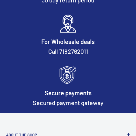
30 day return period
For Wholesale deals
Call 7182762011
Secure payments
Secured payment gateway
ABOUT THE SHOP