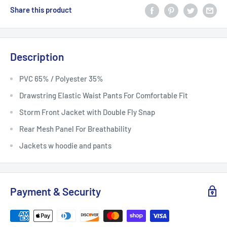
Share this product
Description
PVC 65% / Polyester 35%
Drawstring Elastic Waist Pants For Comfortable Fit
Storm Front Jacket with Double Fly Snap
Rear Mesh Panel For Breathability
Jackets w hoodie and pants
Payment & Security