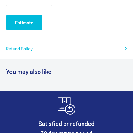
Estimate
Refund Policy
You may also like
Satisfied or refunded