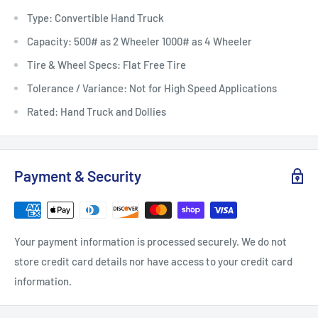
Type: Convertible Hand Truck
Capacity: 500# as 2 Wheeler 1000# as 4 Wheeler
Tire & Wheel Specs: Flat Free Tire
Tolerance / Variance: Not for High Speed Applications
Rated: Hand Truck and Dollies
Payment & Security
Your payment information is processed securely. We do not
store credit card details nor have access to your credit card
information.