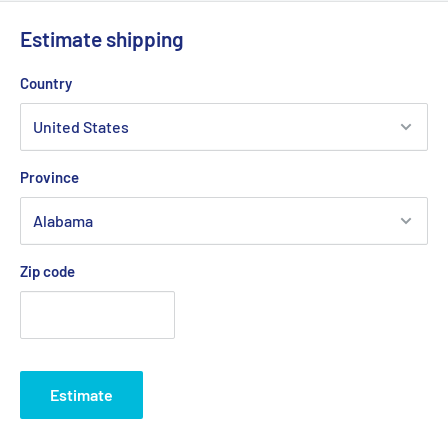
Estimate shipping
Country
Province
Zip code
Estimate