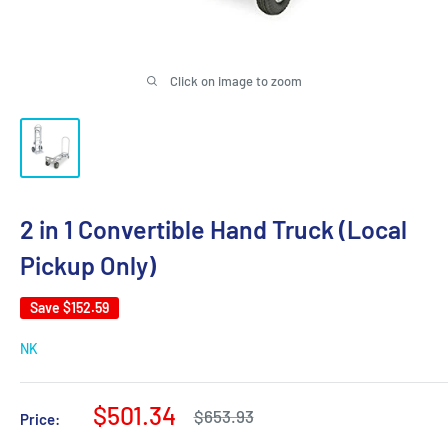
Click on image to zoom
2 in 1 Convertible Hand Truck (Local
Pickup Only)
Save
$152.59
NK
Sale
$501.34
Regular
$653.93
Price:
price
price