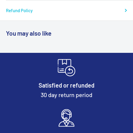
Refund Policy
You may also like
Satisfied or refunded
30 day return period