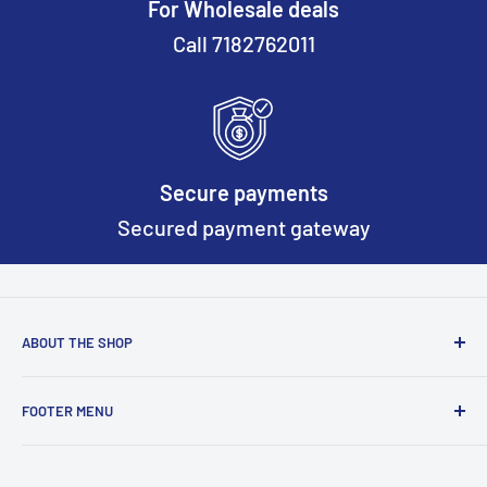
For Wholesale deals
Call 7182762011
Secure payments
Secured payment gateway
ABOUT THE SHOP
Based on New York we continously work to make worker
FOOTER MENU
safety gear better and more safer everyday.
Return & Refund Policy
Terms of Service