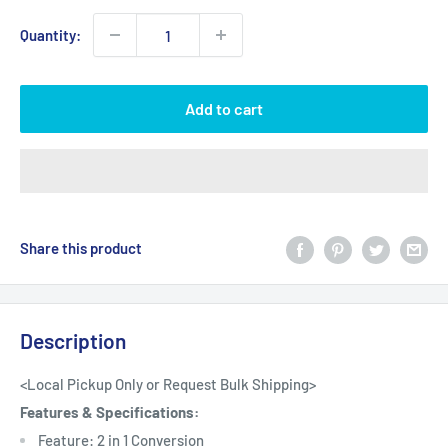
Quantity:
Add to cart
Share this product
Description
<Local Pickup Only or Request Bulk Shipping>
Features & Specifications:
Feature: 2 in 1 Conversion