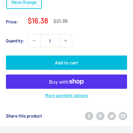
Neon Orange
Sale
$16.38
Regular
$21.36
Price:
price
price
Quantity:
Add to cart
More payment options
Share this product