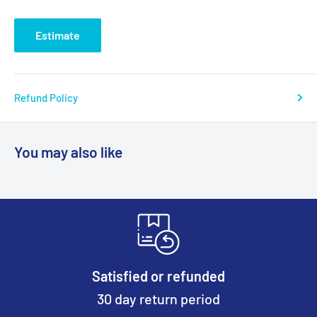
Estimate
Refund Policy
You may also like
Satisfied or refunded
30 day return period