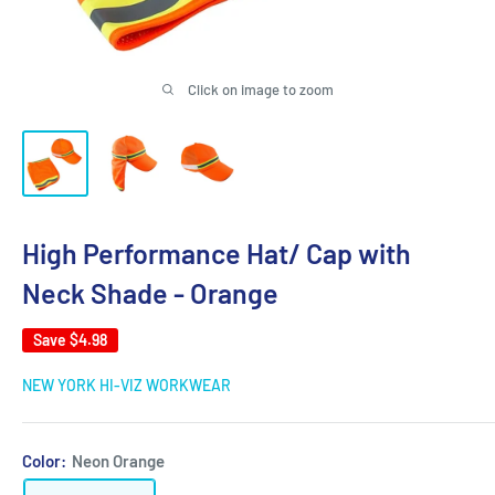
Click on image to zoom
High Performance Hat/ Cap with
Neck Shade - Orange
Save
$4.98
NEW YORK HI-VIZ WORKWEAR
Color:
Neon Orange