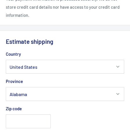
store credit card details nor have access to your credit card
information.
Estimate shipping
Country
Province
Zip code