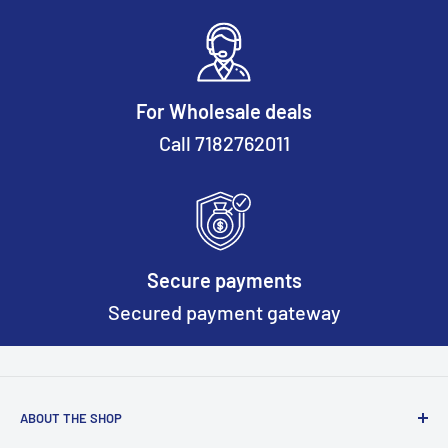
For Wholesale deals
Call 7182762011
Secure payments
Secured payment gateway
ABOUT THE SHOP