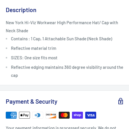
Description
New York Hi-Viz Workwear High Performance Hat/ Cap with
Neck Shade
Contains : 1 Cap, 1 Attachable Sun Shade (Neck Shade)
Reflective material trim
SIZES: One size fits most
Reflective edging maintains 360 degree visibility around the
cap
Payment & Security
Your payment information is processed securely. We do not